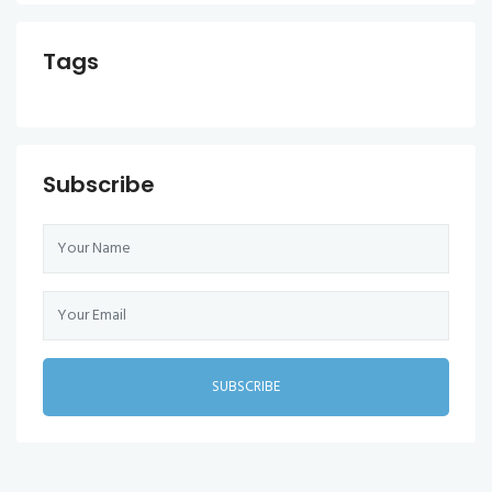
Tags
Subscribe
SUBSCRIBE