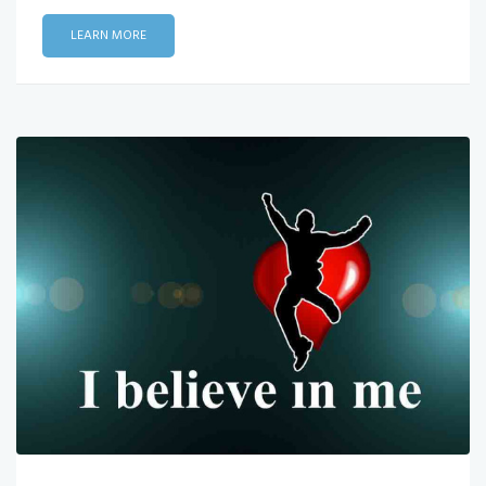
LEARN MORE