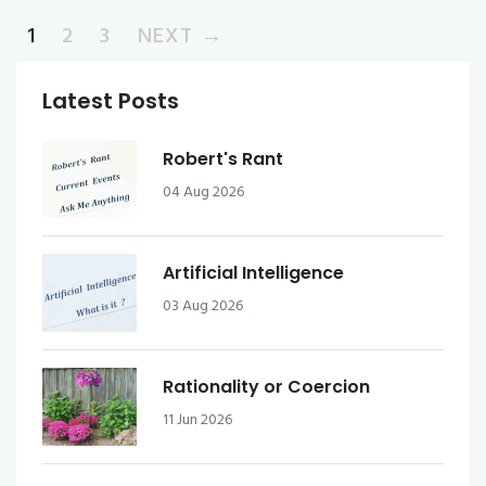
1
2
3
NEXT →
Latest Posts
Robert's Rant
04 Aug 2026
Artificial Intelligence
03 Aug 2026
Rationality or Coercion
11 Jun 2026