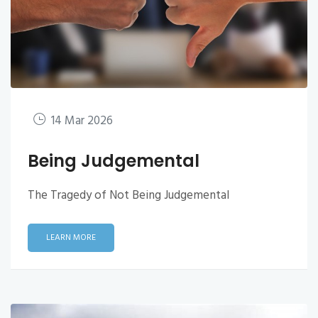
14 Mar 2026
Being Judgemental
The Tragedy of Not Being Judgemental
LEARN MORE