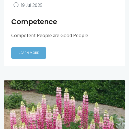
19 Jul 2025
Competence
Competent People are Good People
LEARN MORE