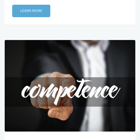
LEARN MORE