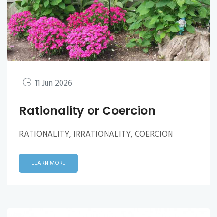
11 Jun 2026
Rationality or Coercion
RATIONALITY, IRRATIONALITY, COERCION
LEARN MORE