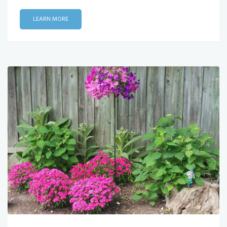
LEARN MORE