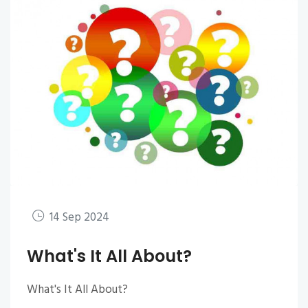
14 Sep 2024
What's It All About?
What's It All About?