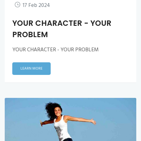
17 Feb 2024
YOUR CHARACTER - YOUR
PROBLEM
YOUR CHARACTER - YOUR PROBLEM
LEARN MORE