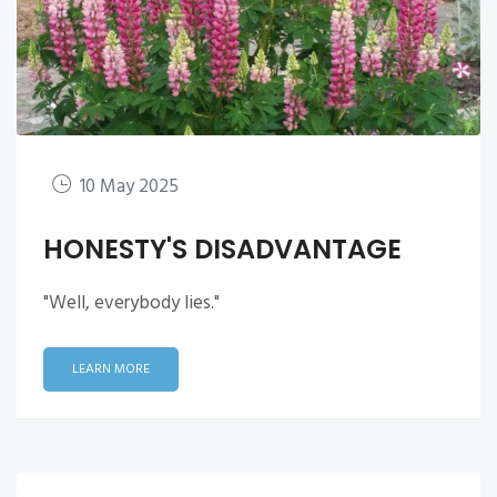
10 May 2025
HONESTY'S DISADVANTAGE
"Well, everybody lies."
LEARN MORE