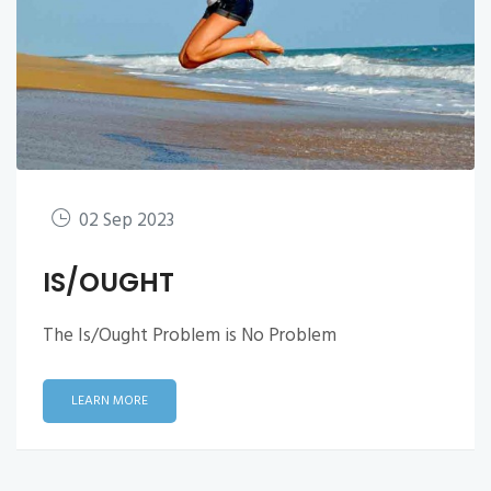
02 Sep 2023
IS/OUGHT
The Is/Ought Problem is No Problem
LEARN MORE