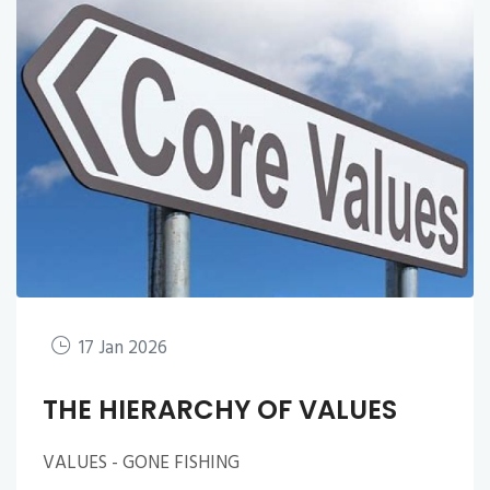
17 Jan 2026
THE HIERARCHY OF VALUES
VALUES - GONE FISHING