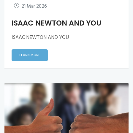
21 Mar 2026
ISAAC NEWTON AND YOU
ISAAC NEWTON AND YOU
LEARN MORE