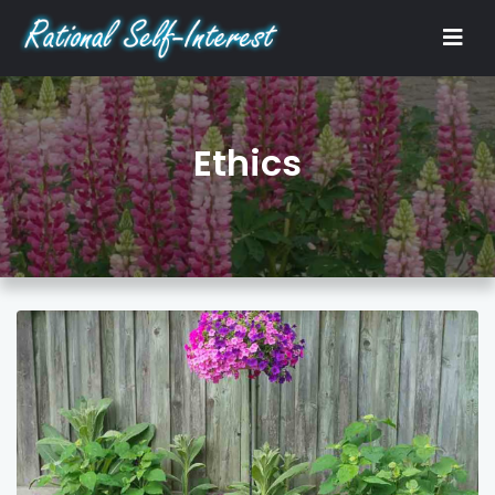
Ethics