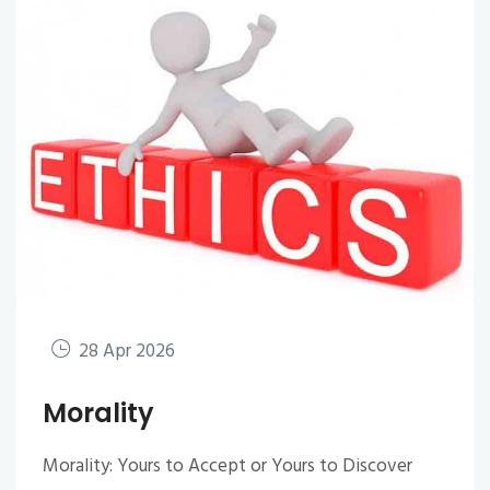
28 Apr 2026
Morality
Morality: Yours to Accept or Yours to Discover