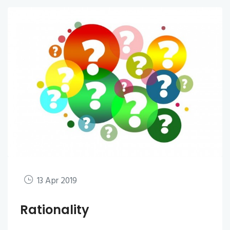
13 Apr 2019
Rationality