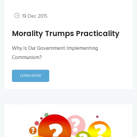
19 Dec 2015
Morality Trumps Practicality
Why Is Our Government Implementing
Communism?
LEARN MORE