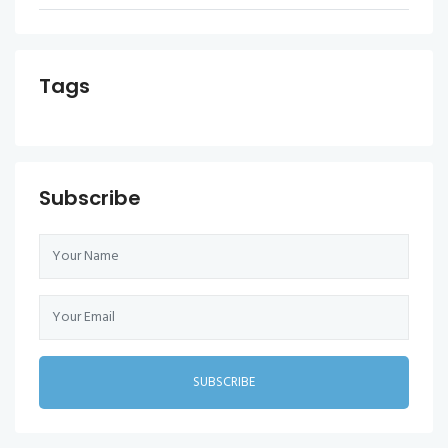
Tags
Subscribe
SUBSCRIBE