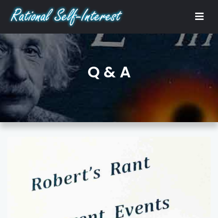
Q & A