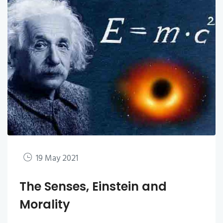
19 May 2021
The Senses, Einstein and
Morality