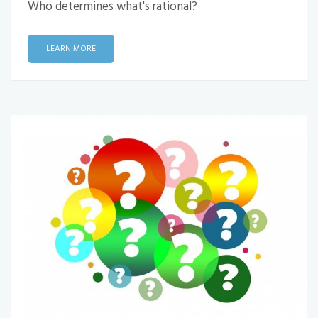
Who determines what's rational?
LEARN MORE