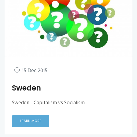
15 Dec 2015
Sweden
Sweden - Capitalism vs Socialism
LEARN MORE