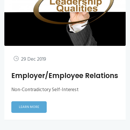
29 Dec 2019
Employer/Employee Relations
Non-Contradictory Self-Interest
LEARN MORE