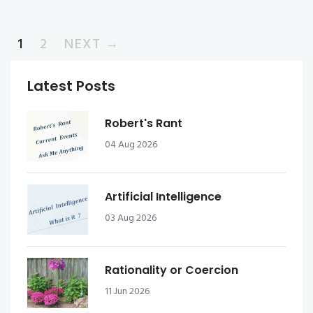
1
2
NEXT →
Latest Posts
Robert's Rant
04 Aug 2026
Artificial Intelligence
03 Aug 2026
Rationality or Coercion
11 Jun 2026