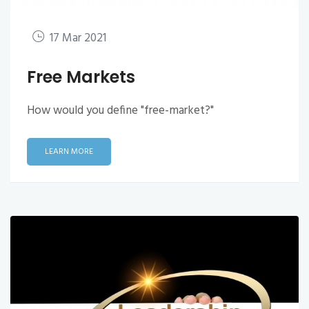
17 Mar 2021
Free Markets
How would you define "free-market?"
LEARN MORE