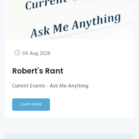
04 Aug 2026
Robert's Rant
Current Events - Ask Me Anything
LEARN MORE