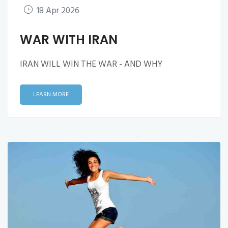
18 Apr 2026
WAR WITH IRAN
IRAN WILL WIN THE WAR - AND WHY
LEARN MORE