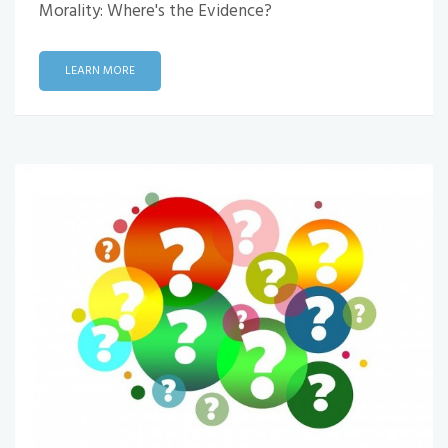
Morality: Where's the Evidence?
LEARN MORE