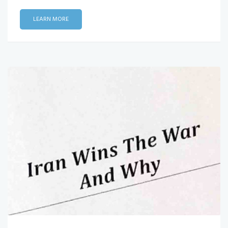
LEARN MORE