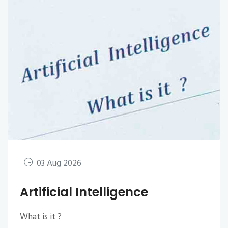
03 Aug 2026
Artificial Intelligence
What is it ?