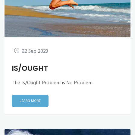
02 Sep 2023
IS/OUGHT
The Is/Ought Problem is No Problem
LEARN MORE