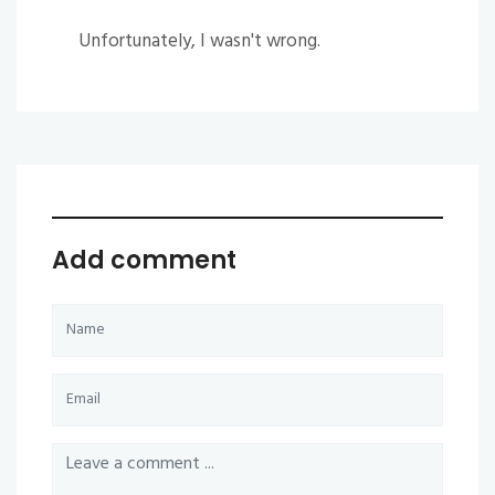
Unfortunately, I wasn't wrong.
Add comment