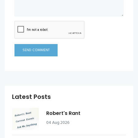
SEND COMMENT
Latest Posts
Robert's Rant
04 Aug 2026