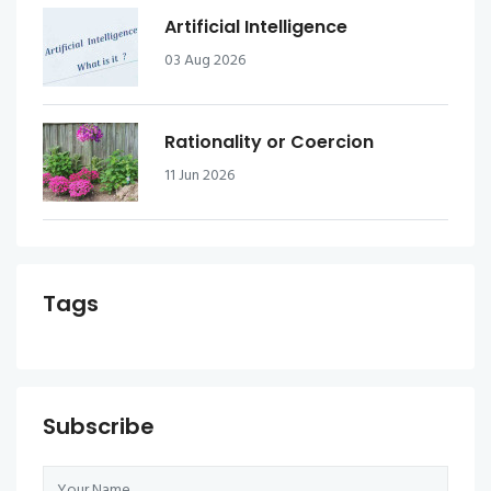
Artificial Intelligence
03 Aug 2026
Rationality or Coercion
11 Jun 2026
Tags
Subscribe