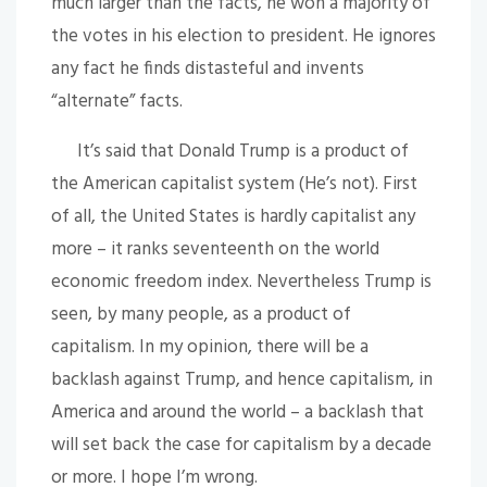
much larger than the facts, he won a majority of
the votes in his election to president. He ignores
any fact he finds distasteful and invents
“alternate” facts.
It’s said that Donald Trump is a product of
the American capitalist system (He’s not). First
of all, the United States is hardly capitalist any
more – it ranks seventeenth on the world
economic freedom index. Nevertheless Trump is
seen, by many people, as a product of
capitalism. In my opinion, there will be a
backlash against Trump, and hence capitalism, in
America and around the world – a backlash that
will set back the case for capitalism by a decade
or more. I hope I’m wrong.