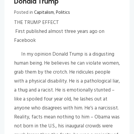
Donald Trump
Posted in
Capitalism
,
Politics
THE TRUMP EFFECT
First published almost three years ago on
Facebook
In my opinion Donald Trump is a disgusting
human being. He believes he can violate women,
grab them by the crotch. He ridicules people
with a physical disability. He is a pathological liar,
a thug and a racist. He is emotionally stunted –
like a spoiled four year old, he lashes out at
anyone who disagrees with him. He’s a narcissist.
Reality, facts mean nothing to him – Obama was
not born in the U.S., his inaugural crowds were