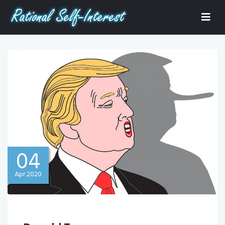
04
Apr 2020