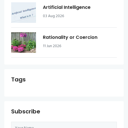
Artificial Intelligence
03 Aug 2026
Rationality or Coercion
11 Jun 2026
Tags
Subscribe