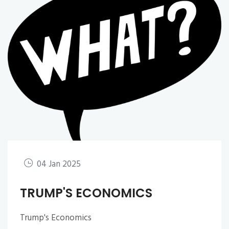
04 Jan 2025
TRUMP'S ECONOMICS
Trump's Economics