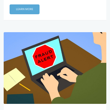
LEARN MORE