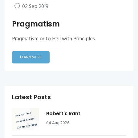
02 Sep 2019
Pragmatism
Pragmatism or to Hell with Principles
LEARN MORE
Latest Posts
Robert's Rant
04 Aug 2026