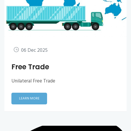
06 Dec 2025
Free Trade
Unilateral Free Trade
LEARN MORE