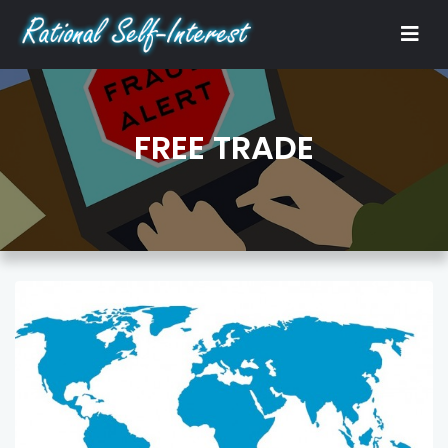
FREE TRADE