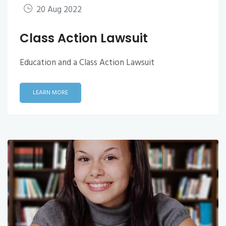
20 Aug 2022
Class Action Lawsuit
Education and a Class Action Lawsuit
LEARN MORE