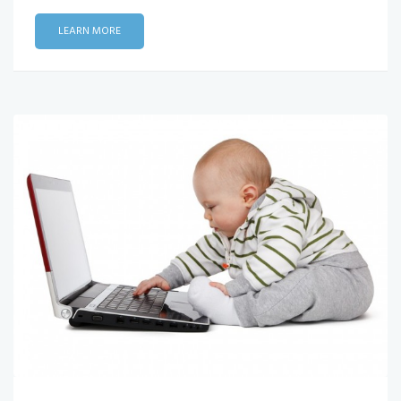
LEARN MORE