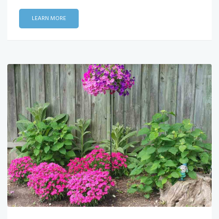
LEARN MORE