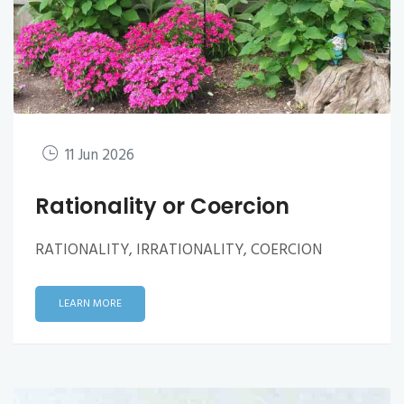
11 Jun 2026
Rationality or Coercion
RATIONALITY, IRRATIONALITY, COERCION
LEARN MORE