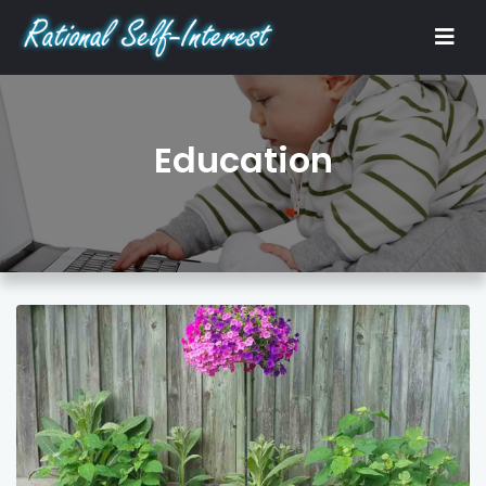
Education