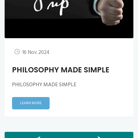
16 Nov 2024
PHILOSOPHY MADE SIMPLE
PHILOSOPHY MADE SIMPLE
LEARN MORE