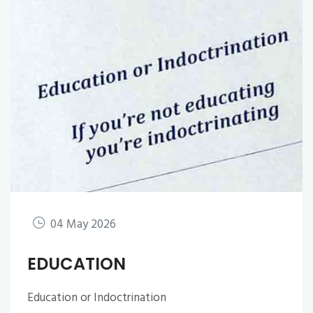
04 May 2026
EDUCATION
Education or Indoctrination