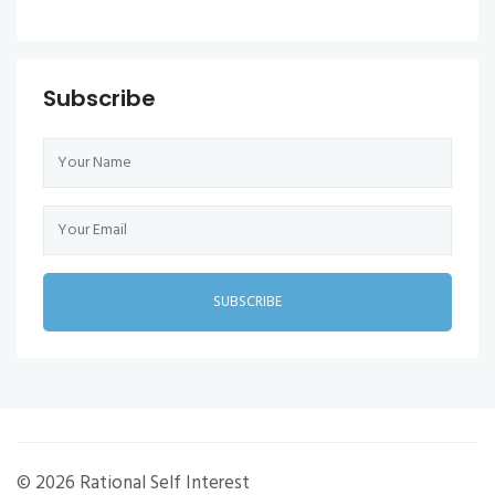
Subscribe
SUBSCRIBE
© 2026 Rational Self Interest