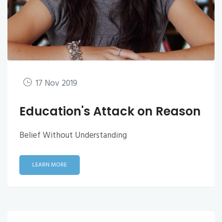
17 Nov 2019
Education's Attack on Reason
Belief Without Understanding
LEARN MORE