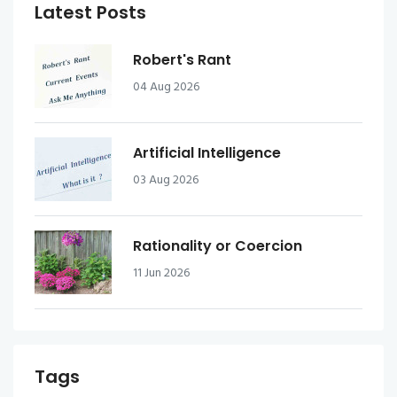
Latest Posts
Robert's Rant
04 Aug 2026
Artificial Intelligence
03 Aug 2026
Rationality or Coercion
11 Jun 2026
Tags