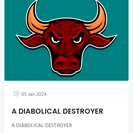
05 Jan 2024
A DIABOLICAL DESTROYER
A DIABOLICAL DESTROYER