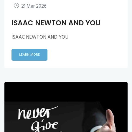
21 Mar 2026
ISAAC NEWTON AND YOU
ISAAC NEWTON AND YOU
LEARN MORE